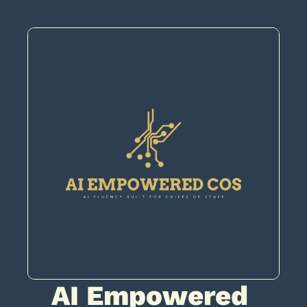
AI Empowered 