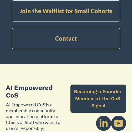
Join the Waitlist for Small Cohorts
Contact
AI Empowered 
Becoming a Founder 
CoS
Member of the CoS 
AI Empowered CoS is a 
Signal
membership community 
and education platform for 
Chiefs of Staff who want to 
use AI responsibly, 