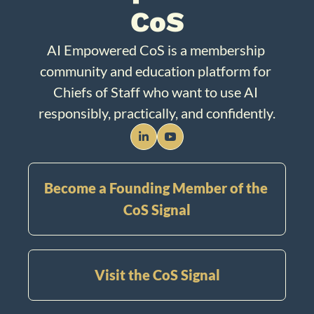
CoS
AI Empowered CoS is a membership 
community and education platform for 
Chiefs of Staff who want to use AI 
responsibly, practically, and confidently.
Become a Founding Member of the 
CoS Signal
Visit the CoS Signal